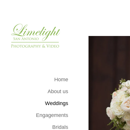
Home
About us
Weddings
Engagements
Bridals