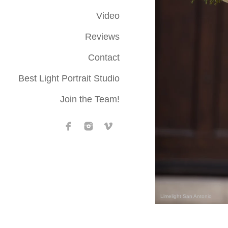
Video
Reviews
Contact
Best Light Portrait Studio
Join the Team!
Limelight San Antonio