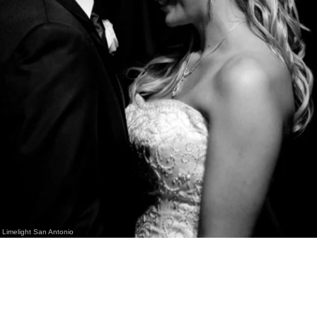
Limelight San Antonio