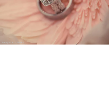
Limelight San Antonio