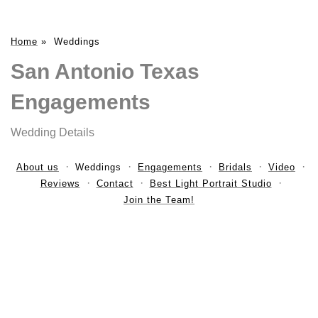
Home
»
Weddings
San Antonio Texas
Engagements
Wedding Details
About us
Weddings
Engagements
Bridals
Video
Reviews
Contact
Best Light Portrait Studio
Join the Team!