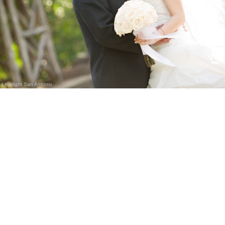
Limelight San Antonio