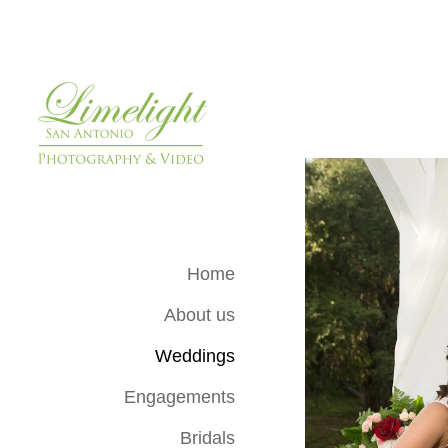
Home
About us
Weddings
Engagements
Bridals