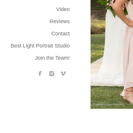
Video
Reviews
Contact
Best Light Portrait Studio
Join the Team!
Limelight San Antonio