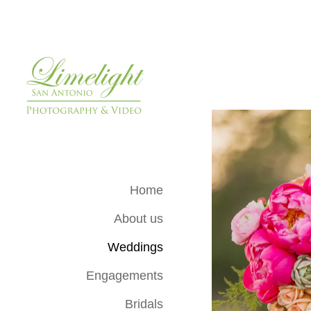
Home
About us
Weddings
Engagements
Bridals