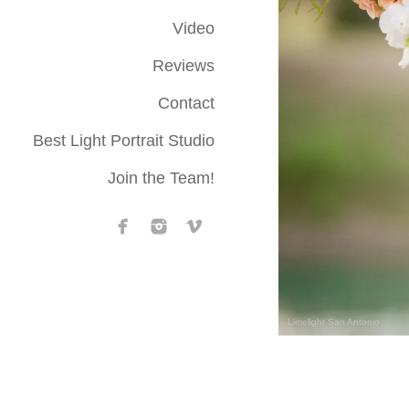
Video
Reviews
Contact
Best Light Portrait Studio
Join the Team!
Limelight San Antonio