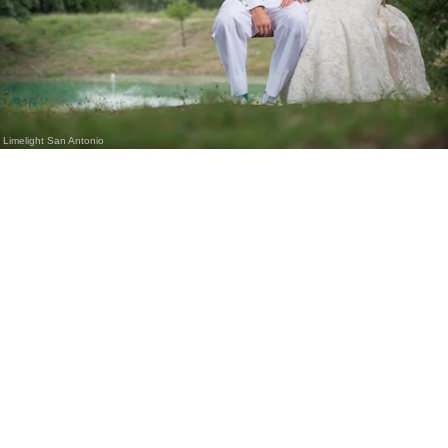
Limelight San Antonio