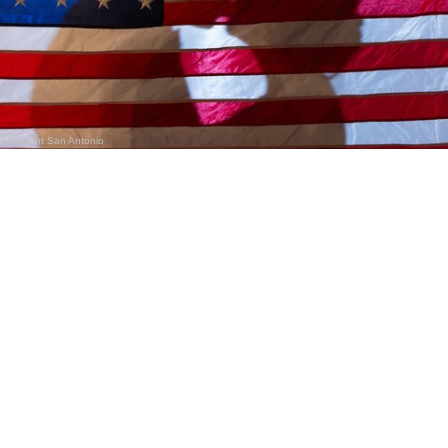
Limelight San Antonio