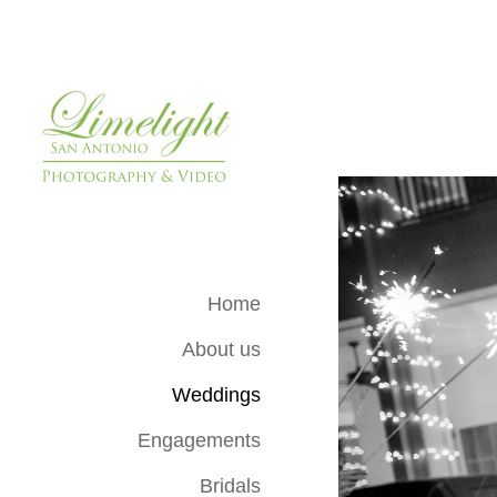
Home
About us
Weddings
Engagements
Bridals