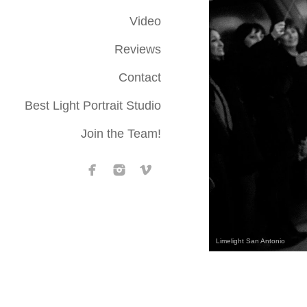
Video
Reviews
Contact
Best Light Portrait Studio
Join the Team!
Limelight San Antonio