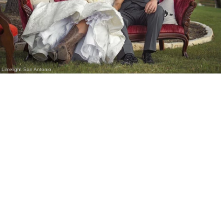
Limelight San Antonio