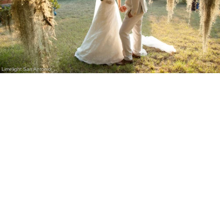
Limelight San Antonio