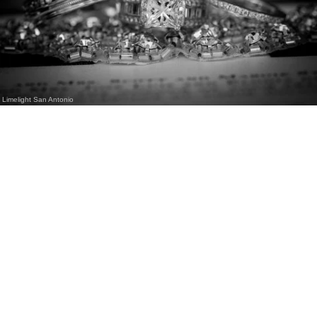
Limelight San Antonio