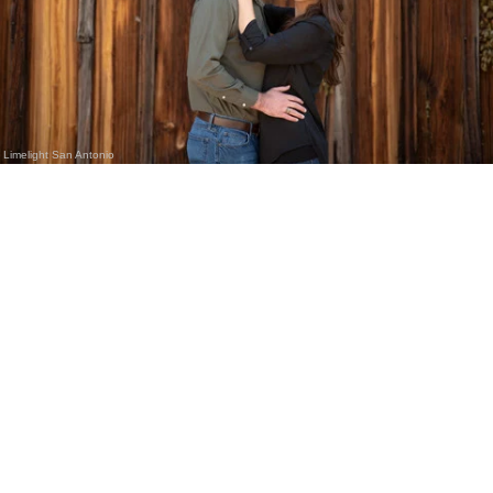
Limelight San Antonio