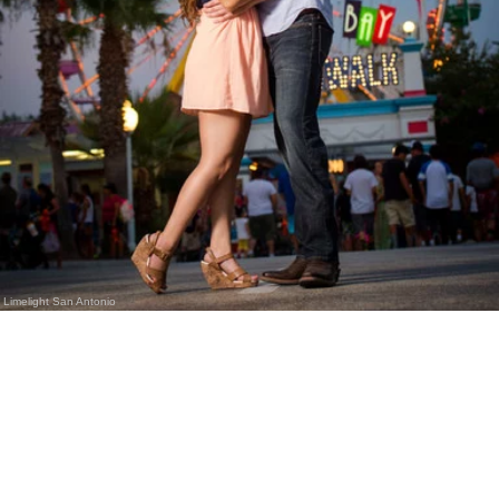
Limelight San Antonio