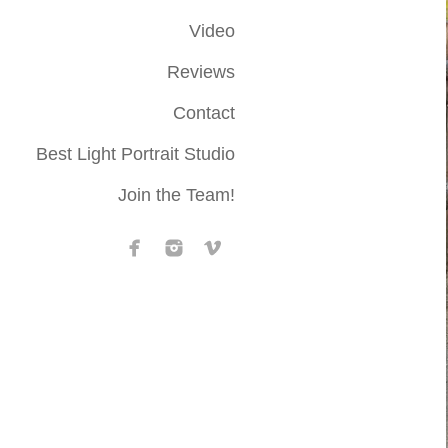
Video
Reviews
Contact
Best Light Portrait Studio
Join the Team!