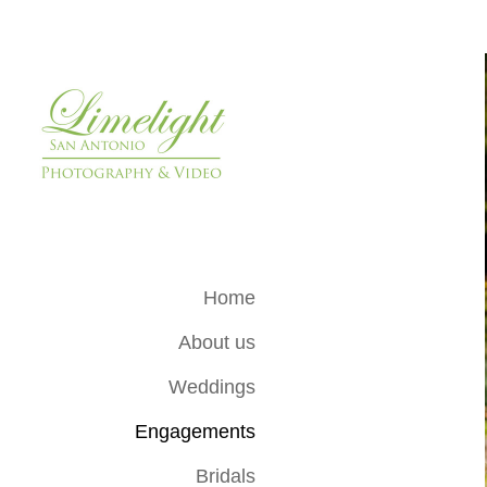
Home
About us
Weddings
Engagements
Bridals