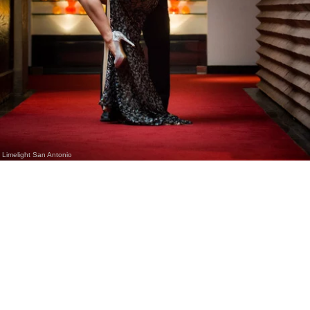
Limelight San Antonio