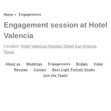
Home
»
Engagements
Engagement session at Hotel
Valencia
Location:
Hotel Valencia Houston Street San Antonio,
Texas
.
About us
Weddings
Engagements
Bridals
Video
Reviews
Contact
Best Light Portrait Studio
Join the Team!