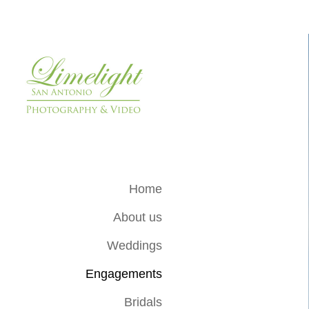
Home
About us
Weddings
Engagements
Bridals