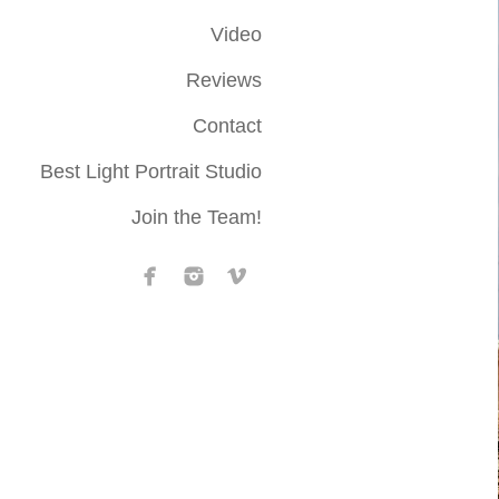
Video
Reviews
Contact
Best Light Portrait Studio
Join the Team!