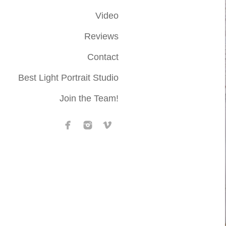
Video
Reviews
Contact
Best Light Portrait Studio
Join the Team!