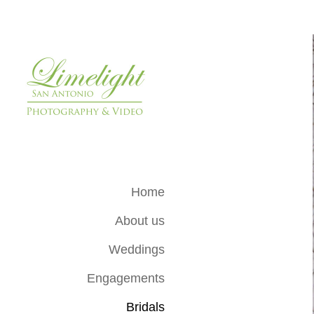
Home
About us
Weddings
Engagements
Bridals