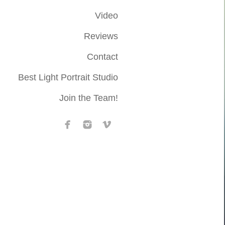
Video
Reviews
Contact
Best Light Portrait Studio
Join the Team!