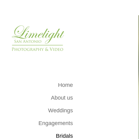
Home
About us
Weddings
Engagements
Bridals