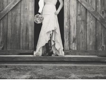
Limelight San Antonio