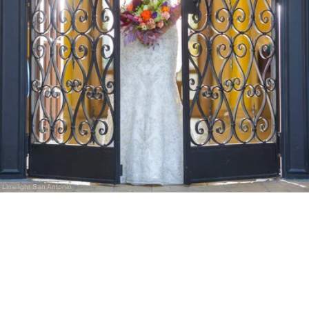
Limelight San Antonio